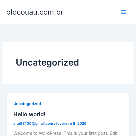
Ir
blocouau.com.br
para
o
conteúdo
Uncategorized
Uncategorized
Hello world!
site93100@gmail.com
/
fevereiro 6, 2026
Welcome to WordPress. This is your first post. Edit