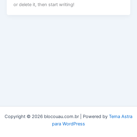
or delete it, then start writing!
Copyright © 2026 blocouau.com.br | Powered by
Tema Astra
para WordPress